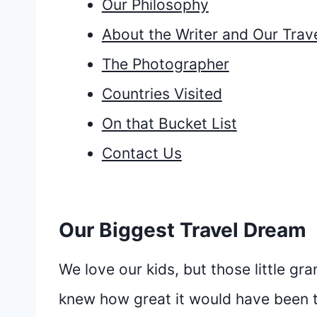
Our Philosophy
About the Writer and Our Trave
The Photographer
Countries Visited
On that Bucket List
Contact Us
Our Biggest Travel Dream
We love our kids, but those little gr
knew how great it would have been t