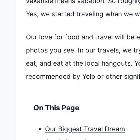
vakansie means vacation. So roughly 
Yes, we started traveling when we 
Our love for food and travel will be 
photos you see. In our travels, we try
eat, and eat at the local hangouts. Y
recommended by Yelp or other signif
On This Page
Our Biggest Travel Dream