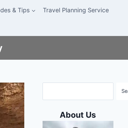
des & Tips
Travel Planning Service
y
Search
Se
About Us