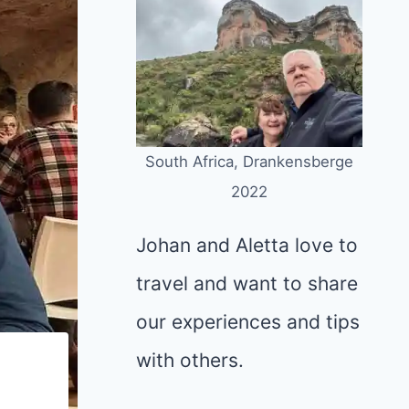
South Africa, Drankensberge
2022
Johan and Aletta love to
travel and want to share
our experiences and tips
with others.