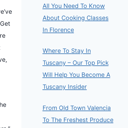
All You Need To Know
we’ve
About Cooking Classes
 Get
In Florence
re
t
Where To Stay In
ve,
Tuscany – Our Top Pick
Will Help You Become A
Tuscany Insider
she
From Old Town Valencia
To The Freshest Produce