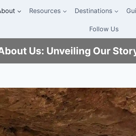
About
Resources
Destinations
Gui
Follow Us
About Us: Unveiling Our Stor