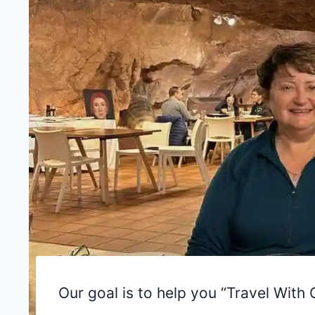
Our goal is to help you “Travel Wit