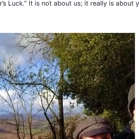
s Luck.” It is not about us; it really is about 