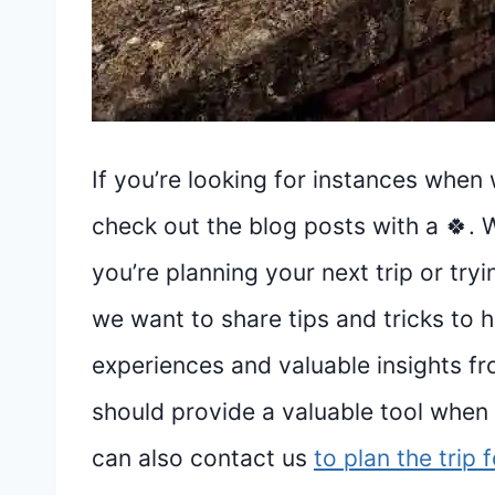
If you’re looking for instances when 
check out the blog posts with a 🍀. 
you’re planning your next trip or tr
we want to share tips and tricks to 
experiences and valuable insights fr
should provide a valuable tool when p
can also contact us
to plan the trip 