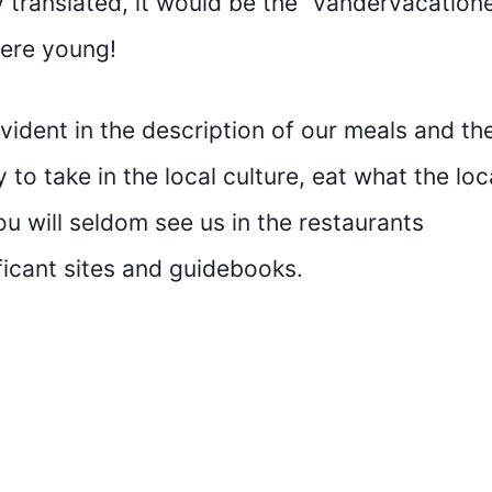
translated, it would be the “vandervacatione
were young!
evident in the description of our meals and th
 to take in the local culture, eat what the loc
ou will seldom see us in the restaurants
icant sites and guidebooks.