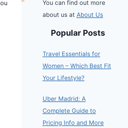
You can find out more
you
about us at
About Us
Popular Posts
Travel Essentials for
Women – Which Best Fit
Your Lifestyle?
Uber Madrid: A
Complete Guide to
Pricing Info and More