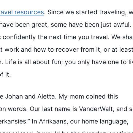
ravel resources
. Since we started traveling, 
ave been great, some have been just awful.
confidently the next time you travel. We sha
 work and how to recover from it, or at leas
 Life is all about fun; you only have one to li
 it.
e Johan and Aletta. My mom coined this
on words. Our last name is VanderWalt, and 
rkansies.” In Afrikaans, our home language,