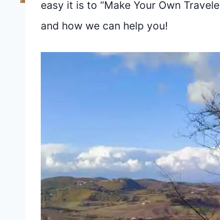
easy it is to “Make Your Own Traveler’
and how we can help you!