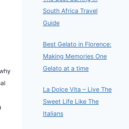
South Africa Travel
Guide
Best Gelato in Florence:
Making Memories One
Gelato at a time
 why
al
La Dolce Vita – Live The
Sweet Life Like The
u
Italians