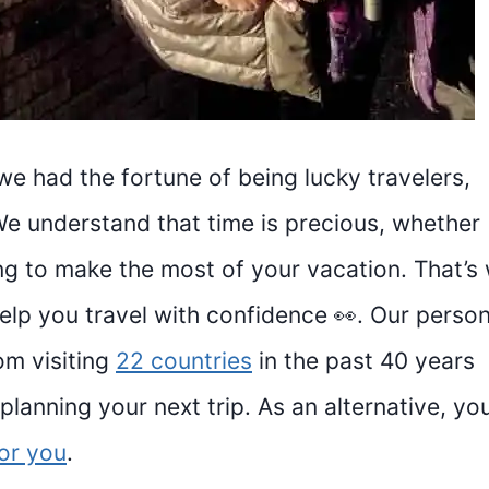
we had the fortune of being lucky travelers,
We understand that time is precious, whether
ying to make the most of your vacation. That’s
help you travel with confidence 👀. Our person
om visiting
22 countries
in the past 40 years
lanning your next trip. As an alternative, yo
for you
.