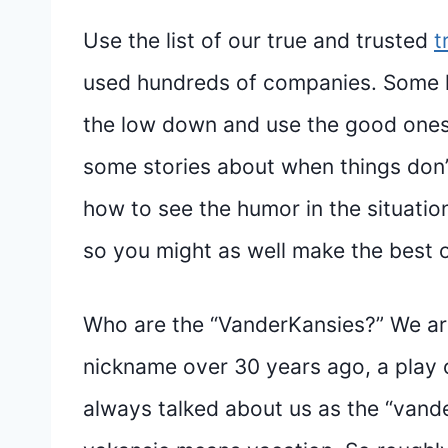
Use the list of our true and trusted
t
used hundreds of companies. Some h
the low down and use the good ones 
some stories about when things don’t
how to see the humor in the situation.
so you might as well make the best of
Who are the “VanderKansies?” We ar
nickname over 30 years ago, a play 
always talked about us as the “vande