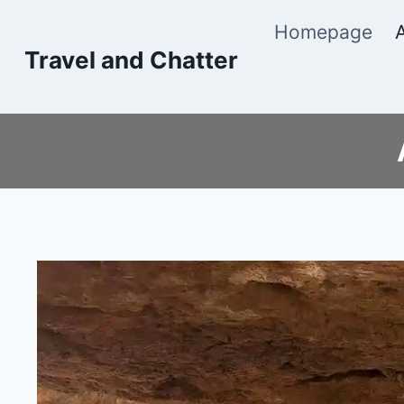
Skip
Homepage
to
Travel and Chatter
content