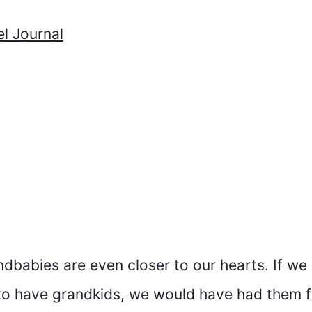
l Journal
andbabies are even closer to our hearts. If we
o have grandkids, we would have had them fi