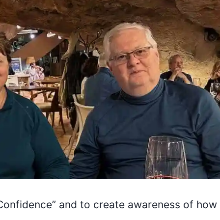
h Confidence” and to create awareness of how