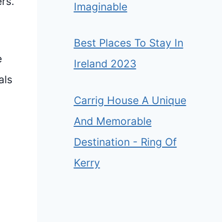
rs.”
Imaginable
Best Places To Stay In
e
Ireland 2023
als
Carrig House A Unique
And Memorable
Destination - Ring Of
Kerry