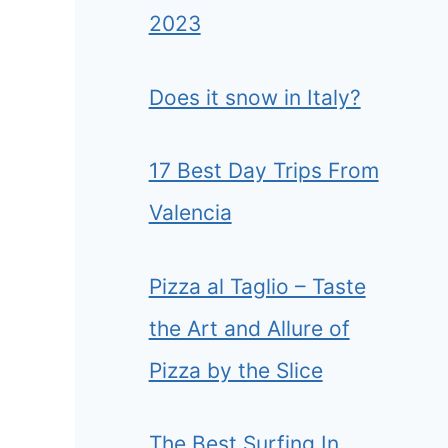
2023
Does it snow in Italy?
17 Best Day Trips From
Valencia
Pizza al Taglio – Taste
the Art and Allure of
Pizza by the Slice
The Best Surfing In