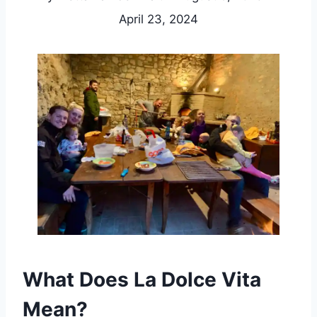
April 23, 2024
What Does La Dolce Vita
Mean?