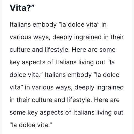
Vita?”
Italians embody “la dolce vita” in
various ways, deeply ingrained in their
culture and lifestyle. Here are some
key aspects of Italians living out “la
dolce vita.” Italians embody “la dolce
vita” in various ways, deeply ingrained
in their culture and lifestyle. Here are
some key aspects of Italians living out
“la dolce vita.”