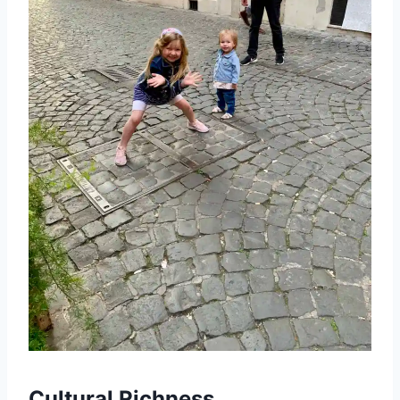
Cultural Richness