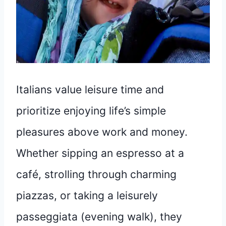
Italians value leisure time and
prioritize enjoying life’s simple
pleasures above work and money.
Whether sipping an espresso at a
café, strolling through charming
piazzas, or taking a leisurely
passeggiata (evening walk), they