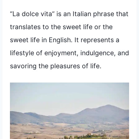
“La dolce vita” is an Italian phrase that
translates to the sweet life or the
sweet life in English. It represents a
lifestyle of enjoyment, indulgence, and
savoring the pleasures of life.