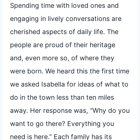
Spending time with loved ones and
engaging in lively conversations are
cherished aspects of daily life. The
people are proud of their heritage
and, even more so, of where they
were born. We heard this the first time
we asked Isabella for ideas of what to
do in the town less than ten miles
away. Her response was, “Why do you
want to go there? Everything you
need is here.” Each family has its