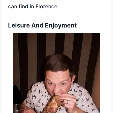
can find in Florence.
Leisure And Enjoyment