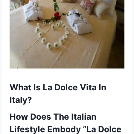
What Is La Dolce Vita In
Italy?
How Does The Italian
Lifestyle Embody
“La Dolce