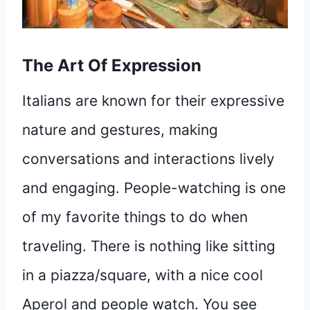
The Art Of Expression
Italians are known for their expressive
nature and gestures, making
conversations and interactions lively
and engaging. People-watching is one
of my favorite things to do when
traveling. There is nothing like sitting
in a piazza/square, with a nice cool
Aperol and people watch. You see