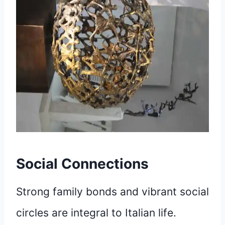
Social Connections
Strong family bonds and vibrant social
circles are integral to Italian life.