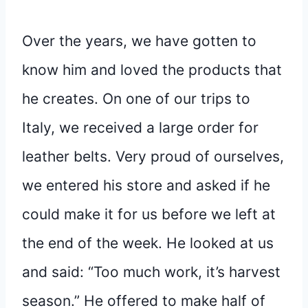
Over the years, we have gotten to
know him and loved the products that
he creates. On one of our trips to
Italy, we received a large order for
leather belts. Very proud of ourselves,
we entered his store and asked if he
could make it for us before we left at
the end of the week. He looked at us
and said: “Too much work, it’s harvest
season.” He offered to make half of