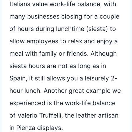
Italians value work-life balance, with
many businesses closing for a couple
of hours during lunchtime (siesta) to
allow employees to relax and enjoy a
meal with family or friends. Although
siesta hours are not as long as in
Spain, it still allows you a leisurely 2-
hour lunch. Another great example we
experienced is the work-life balance
of Valerio Truffelli, the leather artisan
in Pienza displays.