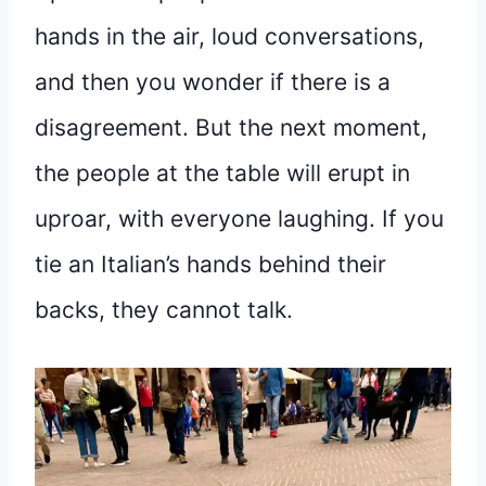
hands in the air, loud conversations,
and then you wonder if there is a
disagreement. But the next moment,
the people at the table will erupt in
uproar, with everyone laughing. If you
tie an Italian’s hands behind their
backs, they cannot talk.