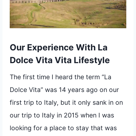
Our Experience With La
Dolce Vita Vita Lifestyle
The first time I heard the term “La
Dolce Vita” was 14 years ago on our
first trip to Italy, but it only sank in on
our trip to Italy in 2015 when I was
looking for a place to stay that was