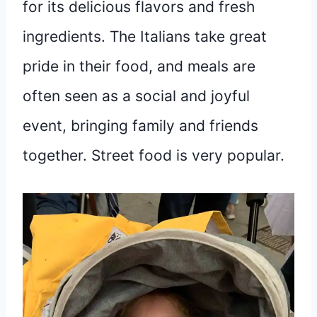
for its delicious flavors and fresh
ingredients. The Italians take great
pride in their food, and meals are
often seen as a social and joyful
event, bringing family and friends
together. Street food is very popular.