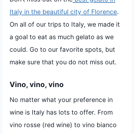
Italy in the beautiful city of Florence
.
On all of our trips to Italy, we made it
a goal to eat as much gelato as we
could. Go to our favorite spots, but
make sure that you do not miss out.
Vino, vino, vino
No matter what your preference in
wine is Italy has lots to offer. From
vino rosse (red wine) to vino bianco