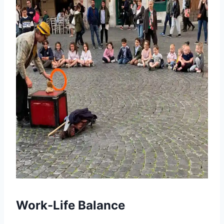
Work-Life Balance