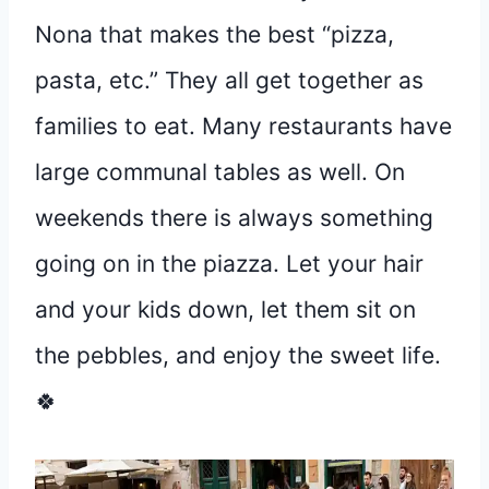
Nona that makes the best “pizza,
pasta, etc.” They all get together as
families to eat. Many restaurants have
large communal tables as well. On
weekends there is always something
going on in the piazza. Let your hair
and your kids down, let them sit on
the pebbles, and enjoy the sweet life.
🍀