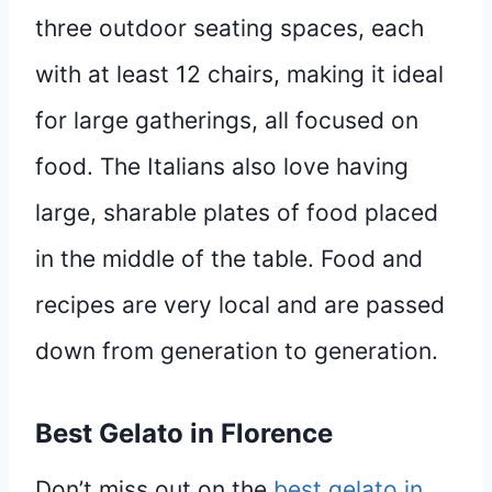
three outdoor seating spaces, each
with at least 12 chairs, making it ideal
for large gatherings, all focused on
food. The Italians also love having
large, sharable plates of food placed
in the middle of the table. Food and
recipes are very local and are passed
down from generation to generation.
Best Gelato in Florence
Don’t miss out on the
best gelato in