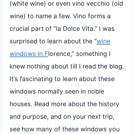
(white wine) or even vino vecchio (old
wine) to name a few. Vino forms a
crucial part of “la Dolce Vita.” I was
surprised to learn about the “
wine
windows in F
lorence,” something I
knew nothing about till I read the blog.
It’s fascinating to learn about these
windows normally seen in noble
houses. Read more about the history
and purpose, and on your next trip,
see how many of these windows you