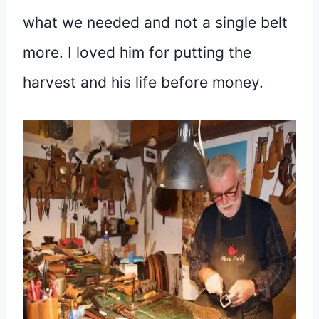
what we needed and not a single belt
more. I loved him for putting the
harvest and his life before money.