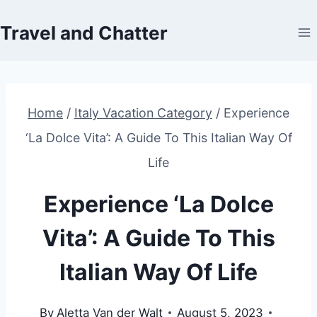
Skip
Travel and Chatter
to
content
Home
/
Italy Vacation Category
/
Experience
‘La Dolce Vita’: A Guide To This Italian Way Of
Life
Experience ‘La Dolce
Vita’: A Guide To This
Italian Way Of Life
By
Aletta Van der Walt
August 5, 2023