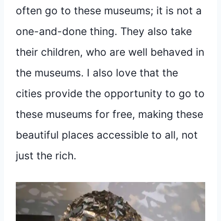
often go to these museums; it is not a
one-and-done thing. They also take
their children, who are well behaved in
the museums. I also love that the
cities provide the opportunity to go to
these museums for free, making these
beautiful places accessible to all, not
just the rich.