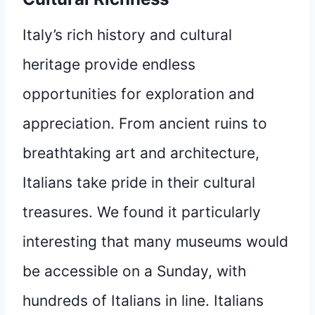
Italy’s rich history and cultural
heritage provide endless
opportunities for exploration and
appreciation. From ancient ruins to
breathtaking art and architecture,
Italians take pride in their cultural
treasures. We found it particularly
interesting that many museums would
be accessible on a Sunday, with
hundreds of Italians in line. Italians