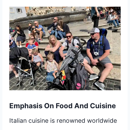
Emphasis On Food And Cuisine
Italian cuisine is renowned worldwide