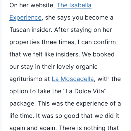
On her website,
The Isabella
Experience
, she says you become a
Tuscan insider. After staying on her
properties three times, I can confirm
that we felt like insiders. We booked
our stay in their lovely organic
agriturismo at
La Moscadella
, with the
option to take the “La Dolce Vita”
package. This was the experience of a
life time. It was so good that we did it
again and again. There is nothing that