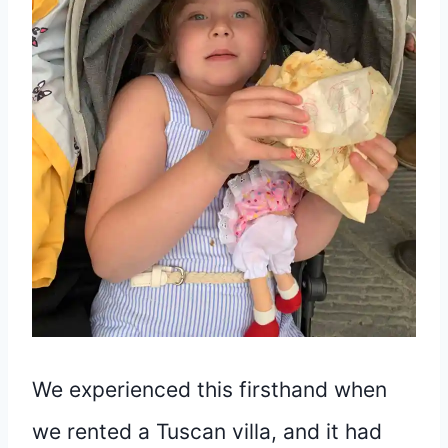
We experienced this firsthand when
we rented a Tuscan villa, and it had