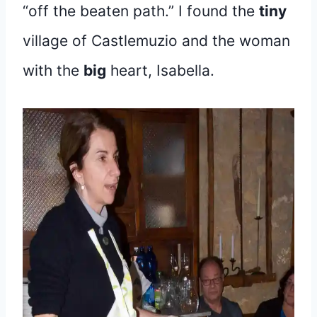
“off the beaten path.” I found the
tiny
village of Castlemuzio and the woman
with the
big
heart, Isabella.