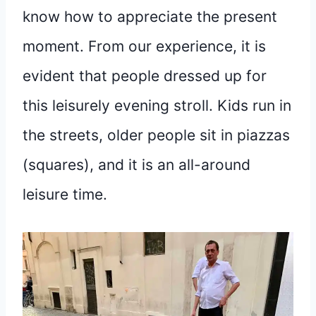
know how to appreciate the present
moment. From our experience, it is
evident that people dressed up for
this leisurely evening stroll. Kids run in
the streets, older people sit in piazzas
(squares), and it is an all-around
leisure time.