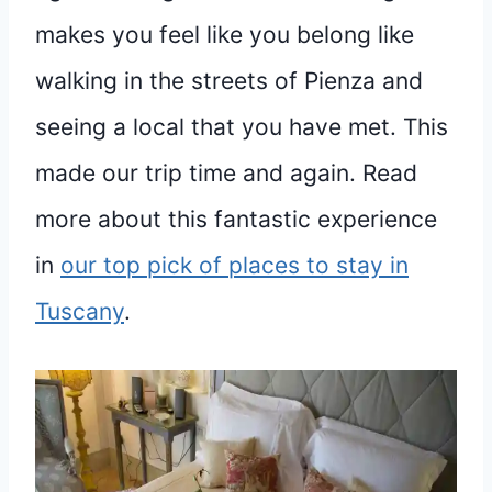
makes you feel like you belong like
walking in the streets of Pienza and
seeing a local that you have met. This
made our trip time and again. Read
more about this fantastic experience
in
our top pick of places to stay in
Tuscany
.