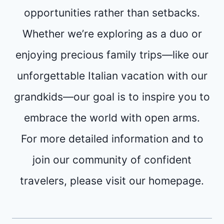
opportunities rather than setbacks.
Whether we’re exploring as a duo or
enjoying precious family trips—like our
unforgettable Italian vacation with our
grandkids—our goal is to inspire you to
embrace the world with open arms.
For more detailed information and to
join our community of confident
travelers, please visit our homepage.