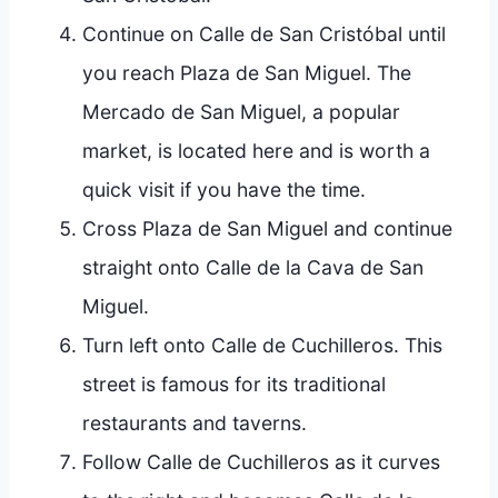
Continue on Calle de San Cristóbal until
you reach Plaza de San Miguel. The
Mercado de San Miguel, a popular
market, is located here and is worth a
quick visit if you have the time.
Cross Plaza de San Miguel and continue
straight onto Calle de la Cava de San
Miguel.
Turn left onto Calle de Cuchilleros. This
street is famous for its traditional
restaurants and taverns.
Follow Calle de Cuchilleros as it curves