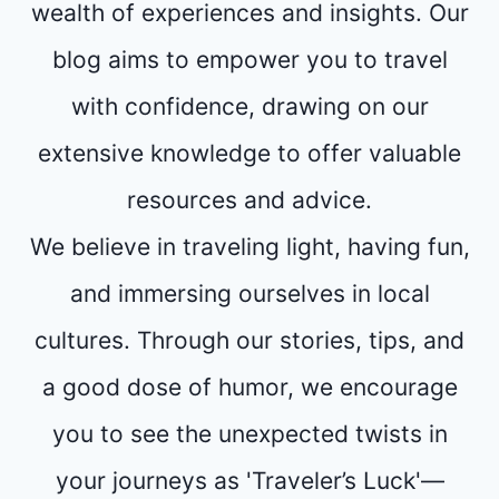
wealth of experiences and insights. Our
blog aims to empower you to travel
with confidence, drawing on our
extensive knowledge to offer valuable
resources and advice.
We believe in traveling light, having fun,
and immersing ourselves in local
cultures. Through our stories, tips, and
a good dose of humor, we encourage
you to see the unexpected twists in
your journeys as 'Traveler’s Luck'—