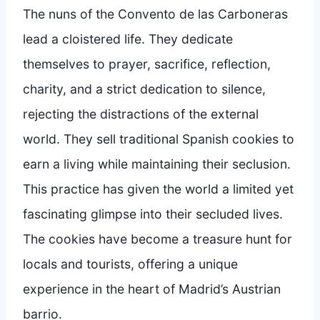
The nuns of the Convento de las Carboneras
lead a cloistered life. They dedicate
themselves to prayer, sacrifice, reflection,
charity, and a strict dedication to silence,
rejecting the distractions of the external
world. They sell traditional Spanish cookies to
earn a living while maintaining their seclusion.
This practice has given the world a limited yet
fascinating glimpse into their secluded lives.
The cookies have become a treasure hunt for
locals and tourists, offering a unique
experience in the heart of Madrid’s Austrian
barrio.