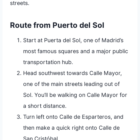
streets.
Route from Puerto del Sol
Start at Puerta del Sol, one of Madrid’s
most famous squares and a major public
transportation hub.
Head southwest towards Calle Mayor,
one of the main streets leading out of
Sol. You’ll be walking on Calle Mayor for
a short distance.
Turn left onto Calle de Esparteros, and
then make a quick right onto Calle de
San Cristóbal.