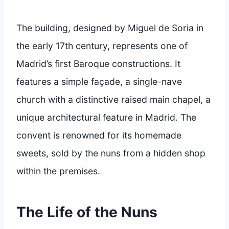
The building, designed by Miguel de Soria in
the early 17th century, represents one of
Madrid’s first Baroque constructions. It
features a simple façade, a single-nave
church with a distinctive raised main chapel, a
unique architectural feature in Madrid. The
convent is renowned for its homemade
sweets, sold by the nuns from a hidden shop
within the premises.
The Life of the Nuns