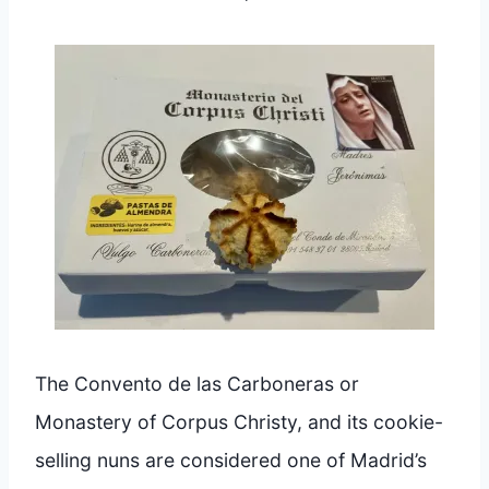
The Convento de las Carboneras or
Monastery of Corpus Christy, and its cookie-
selling nuns are considered one of Madrid’s