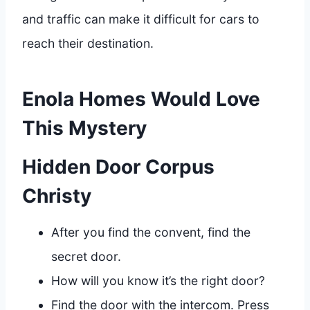
and traffic can make it difficult for cars to
reach their destination.
Enola Homes Would Love
This Mystery
Hidden Door Corpus
Christy
After you find the convent, find the
secret door.
How will you know it’s the right door?
Find the door with the intercom. Press