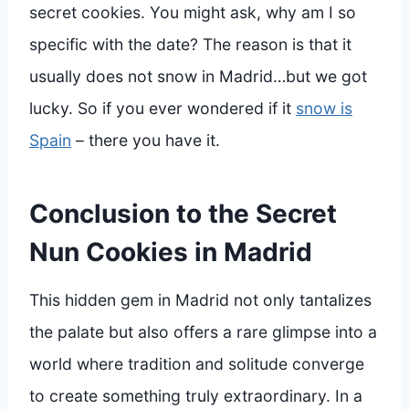
secret cookies. You might ask, why am I so
specific with the date? The reason is that it
usually does not snow in Madrid…but we got
lucky. So if you ever wondered if it
snow is
Spain
– there you have it.
Conclusion to the Secret
Nun Cookies in Madrid
This hidden gem in Madrid not only tantalizes
the palate but also offers a rare glimpse into a
world where tradition and solitude converge
to create something truly extraordinary. In a