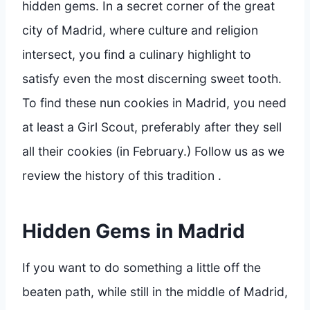
hidden gems. In a secret corner of the great
city of Madrid, where culture and religion
intersect, you find a culinary highlight to
satisfy even the most discerning sweet tooth.
To find these nun cookies in Madrid, you need
at least a Girl Scout, preferably after they sell
all their cookies (in February.) Follow us as we
review the history of this tradition .
Hidden Gems in Madrid
If you want to do something a little off the
beaten path, while still in the middle of Madrid,