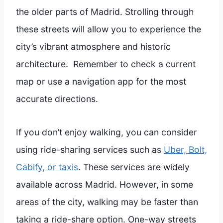
the older parts of Madrid. Strolling through
these streets will allow you to experience the
city’s vibrant atmosphere and historic
architecture. Remember to check a current
map or use a navigation app for the most
accurate directions.
If you don’t enjoy walking, you can consider
using ride-sharing services such as
Uber, Bolt,
Cabify, or taxis
. These services are widely
available across Madrid. However, in some
areas of the city, walking may be faster than
taking a ride-share option. One-way streets