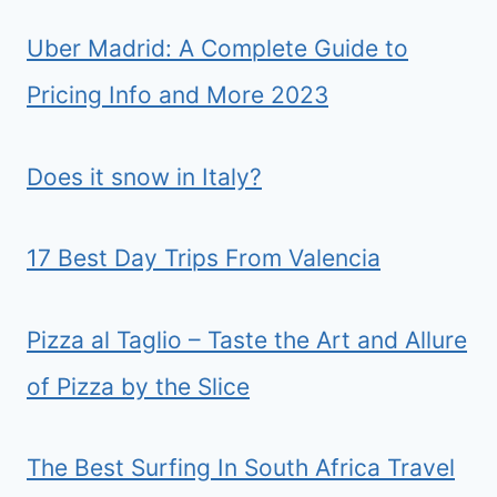
Uber Madrid: A Complete Guide to
Pricing Info and More 2023
Does it snow in Italy?
17 Best Day Trips From Valencia
Pizza al Taglio – Taste the Art and Allure
of Pizza by the Slice
The Best Surfing In South Africa Travel