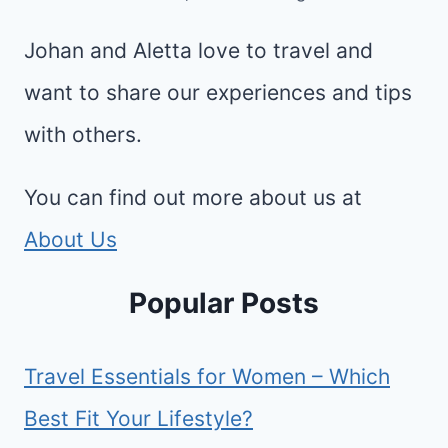
Johan and Aletta love to travel and
want to share our experiences and tips
with others.
You can find out more about us at
About Us
Popular Posts
Travel Essentials for Women – Which
Best Fit Your Lifestyle?