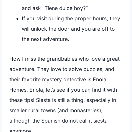
and ask “Tiene dulce hoy?”
If you visit during the proper hours, they
will unlock the door and you are off to
the next adventure.
How I miss the grandbabies who love a great
adventure. They love to solve puzzles, and
their favorite mystery detective is Enola
Homes. Enola, let’s see if you can find it with
these tips! Siesta is still a thing, especially in
smaller rural towns (and monasteries),
although the Spanish do not call it siesta
anymore.