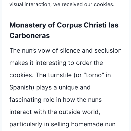
visual interaction, we received our cookies.
Monastery of Corpus Christi las
Carboneras
The nun’s vow of silence and seclusion
makes it interesting to order the
cookies. The turnstile (or “torno” in
Spanish) plays a unique and
fascinating role in how the nuns
interact with the outside world,
particularly in selling homemade nun