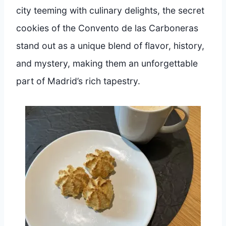
city teeming with culinary delights, the secret
cookies of the Convento de las Carboneras
stand out as a unique blend of flavor, history,
and mystery, making them an unforgettable
part of Madrid’s rich tapestry.