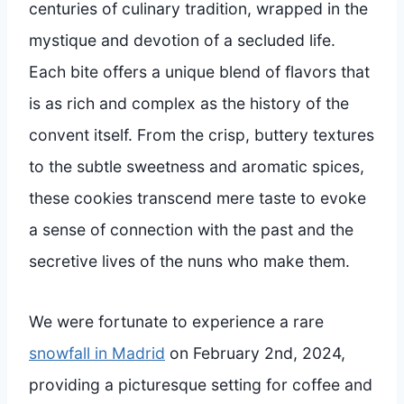
centuries of culinary tradition, wrapped in the
mystique and devotion of a secluded life.
Each bite offers a unique blend of flavors that
is as rich and complex as the history of the
convent itself. From the crisp, buttery textures
to the subtle sweetness and aromatic spices,
these cookies transcend mere taste to evoke
a sense of connection with the past and the
secretive lives of the nuns who make them.
We were fortunate to experience a rare
snowfall in Madrid
on February 2nd, 2024,
providing a picturesque setting for coffee and