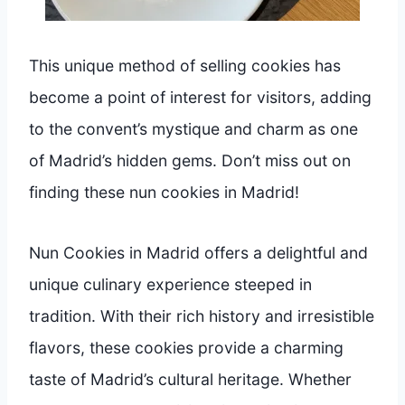
This unique method of selling cookies has
become a point of interest for visitors, adding
to the convent’s mystique and charm as one
of Madrid’s hidden gems. Don’t miss out on
finding these nun cookies in Madrid!
Nun Cookies in Madrid offers a delightful and
unique culinary experience steeped in
tradition. With their rich history and irresistible
flavors, these cookies provide a charming
taste of Madrid’s cultural heritage. Whether