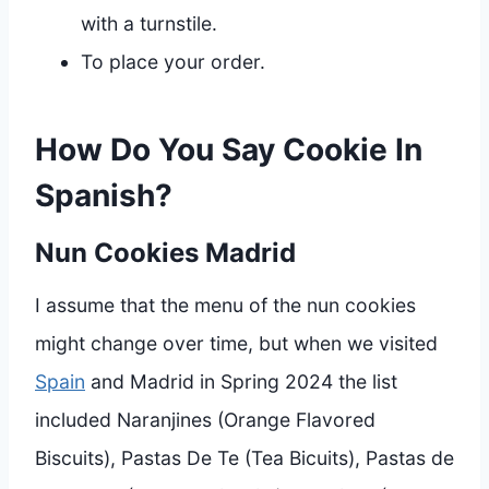
with a turnstile.
To place your order.
How Do You Say Cookie In
Spanish?
Nun Cookies Madrid
I assume that the menu of the nun cookies
might change over time, but when we visited
Spain
and Madrid in Spring 2024 the list
included Naranjines (Orange Flavored
Biscuits), Pastas De Te (Tea Bicuits), Pastas de