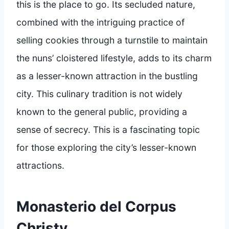
this is the place to go. Its secluded nature,
combined with the intriguing practice of
selling cookies through a turnstile to maintain
the nuns’ cloistered lifestyle, adds to its charm
as a lesser-known attraction in the bustling
city. This culinary tradition is not widely
known to the general public, providing a
sense of secrecy. This is a fascinating topic
for those exploring the city’s lesser-known
attractions.
Monasterio del Corpus
Christy