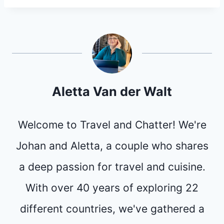
Aletta Van der Walt
Welcome to Travel and Chatter! We're
Johan and Aletta, a couple who shares
a deep passion for travel and cuisine.
With over 40 years of exploring 22
different countries, we've gathered a