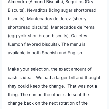
Almendra (Almond Biscuits), Sequillos (Dry
Biscuits), Nevaditos (Icing sugar shortbread
biscuits), Mantecados de Jerez (sherry
shortbread biscuits), Mantecados de Yema
(egg yolk shortbread biscuits), Galletes
(Lemon flavored biscuits). The menu is
available in both Spanish and English..
Make your selection, the exact amount of
cash is ideal. We had a larger bill and thought
they could keep the change. That was not a
thing. The nun on the other side sent the
change back on the next rotation of the