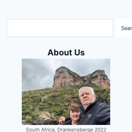
Search
Sea
About Us
South Africa, Drankensberge 2022