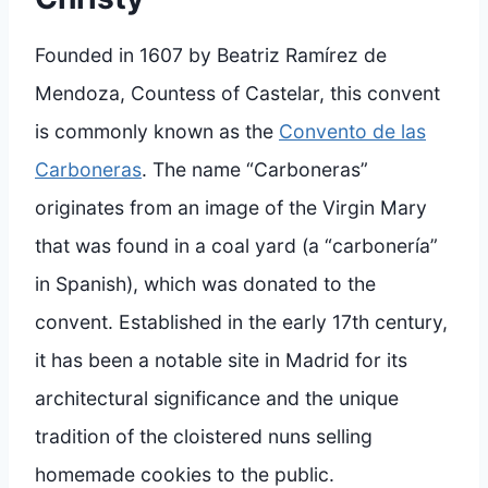
Founded in 1607 by Beatriz Ramírez de
Mendoza, Countess of Castelar, this convent
is commonly known as the
Convento de las
Carboneras
. The name “Carboneras”
originates from an image of the Virgin Mary
that was found in a coal yard (a “carbonería”
in Spanish), which was donated to the
convent. Established in the early 17th century,
it has been a notable site in Madrid for its
architectural significance and the unique
tradition of the cloistered nuns selling
homemade cookies to the public.