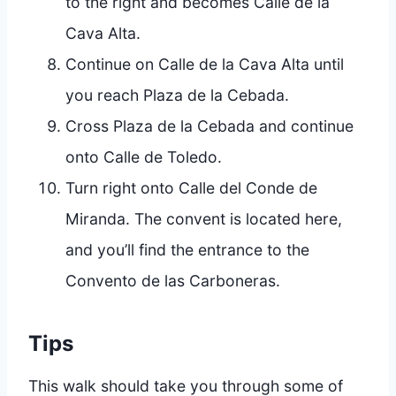
to the right and becomes Calle de la
Cava Alta.
Continue on Calle de la Cava Alta until
you reach Plaza de la Cebada.
Cross Plaza de la Cebada and continue
onto Calle de Toledo.
Turn right onto Calle del Conde de
Miranda. The convent is located here,
and you’ll find the entrance to the
Convento de las Carboneras.
Tips
This walk should take you through some of