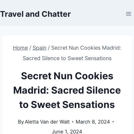
Skip
Travel and Chatter
to
content
Home
/
Spain
/
Secret Nun Cookies Madrid:
Sacred Silence to Sweet Sensations
Secret Nun Cookies
Madrid: Sacred Silence
to Sweet Sensations
By
Aletta Van der Walt
March 8, 2024
June 1, 2024