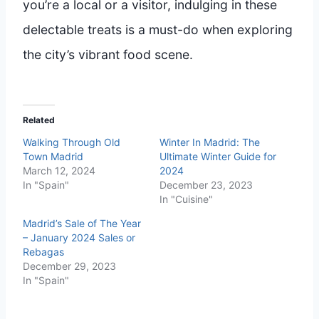
you’re a local or a visitor, indulging in these
delectable treats is a must-do when exploring
the city’s vibrant food scene.
Related
Walking Through Old
Winter In Madrid: The
Town Madrid
Ultimate Winter Guide for
March 12, 2024
2024
In "Spain"
December 23, 2023
In "Cuisine"
Madrid’s Sale of The Year
– January 2024 Sales or
Rebagas
December 29, 2023
In "Spain"