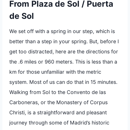
From Plaza de Sol / Puerta
de Sol
We set off with a spring in our step, which is
better than a step in your spring. But, before I
get too distracted, here are the directions for
the .6 miles or 960 meters. This is less than a
km for those unfamiliar with the metric
system. Most of us can do that in 15 minutes.
Walking from Sol to the Convento de las
Carboneras, or the Monastery of Corpus
Christi, is a straightforward and pleasant
journey through some of Madrid’s historic