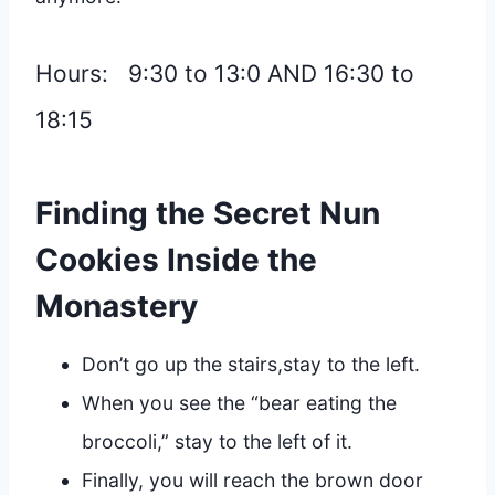
Hours: 9:30 to 13:0 AND 16:30 to
18:15
Finding the Secret Nun
Cookies
Inside the
Monastery
Don’t go up the stairs,stay to the left.
When you see the “bear eating the
broccoli,” stay to the left of it.
Finally, you will reach the brown door