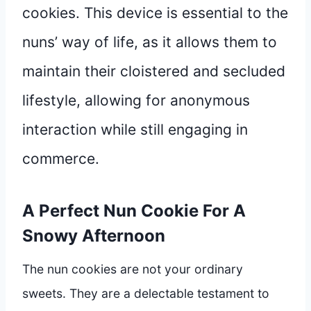
cookies. This device is essential to the
nuns’ way of life, as it allows them to
maintain their cloistered and secluded
lifestyle, allowing for anonymous
interaction while still engaging in
commerce.
A Perfect Nun Cookie For A
Snowy Afternoon
The nun cookies are not your ordinary
sweets. They are a delectable testament to