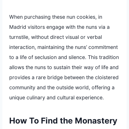
When purchasing these nun cookies, in
Madrid visitors engage with the nuns via a
turnstile, without direct visual or verbal
interaction, maintaining the nuns’ commitment
to a life of seclusion and silence. This tradition
allows the nuns to sustain their way of life and
provides a rare bridge between the cloistered
community and the outside world, offering a
unique culinary and cultural experience.
How To Find the Monastery