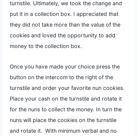
turnstile. Ultimately, we took the change and
put it in a collection box. I appreciated that
they did not take more than the value of the
cookies and loved the opportunity to add
money to the collection box.
Once you have made your choice press the
button on the intercom to the right of the
turnstile and order your favorite nun cookies.
Place your cash on the turnstile and rotate it
for the nuns to collect the money. In turn the
nuns will place the cookies on the turnstile
and rotate it. With minimum verbal and no