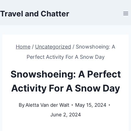
Skip
Travel and Chatter
to
content
Home
/
Uncategorized
/
Snowshoeing: A
Perfect Activity For A Snow Day
Snowshoeing: A Perfect
Activity For A Snow Day
By
Aletta Van der Walt
May 15, 2024
June 2, 2024