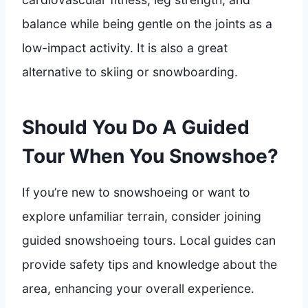
balance while being gentle on the joints as a
low-impact activity. It is also a great
alternative to skiing or snowboarding.
Should You Do A Guided
Tour When You Snowshoe?
If you’re new to snowshoeing or want to
explore unfamiliar terrain, consider joining
guided snowshoeing tours. Local guides can
provide safety tips and knowledge about the
area, enhancing your overall experience.