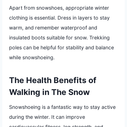
Apart from snowshoes, appropriate winter
clothing is essential. Dress in layers to stay
warm, and remember waterproof and
insulated boots suitable for snow. Trekking
poles can be helpful for stability and balance
while snowshoeing.
The Health Benefits of
Walking in The Snow
Snowshoeing is a fantastic way to stay active
during the winter. It can improve
cardiovascular fitness, leg strength, and