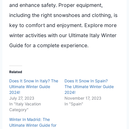
and enhance safety. Proper equipment,
including the right snowshoes and clothing, is
key to comfort and enjoyment. Explore more
winter activities with our Ultimate Italy Winter
Guide for a complete experience.
Related
Does It Snow In Italy? The
Does It Snow In Spain?
Ultimate Winter Guide
The Ultimate Winter Guide
2024!
2024!
July 27, 2023
November 17, 2023
In "Italy Vacation
In "Spain"
Category"
Winter In Madrid: The
Ultimate Winter Guide for