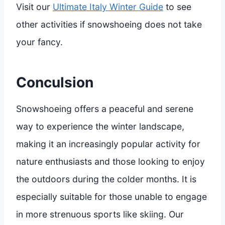
Visit our
Ultimate Italy Winter Guide
to see
other activities if snowshoeing does not take
your fancy.
Conculsion
Snowshoeing offers a peaceful and serene
way to experience the winter landscape,
making it an increasingly popular activity for
nature enthusiasts and those looking to enjoy
the outdoors during the colder months. It is
especially suitable for those unable to engage
in more strenuous sports like skiing. Our