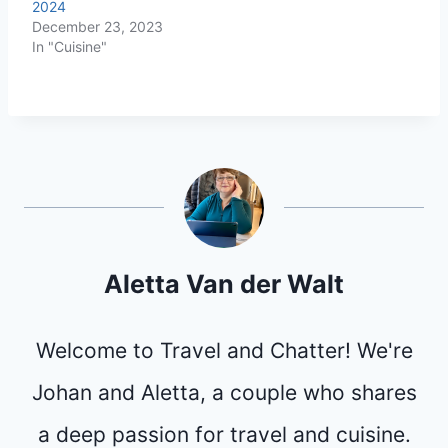
2024
December 23, 2023
In "Cuisine"
Aletta Van der Walt
Welcome to Travel and Chatter! We're
Johan and Aletta, a couple who shares
a deep passion for travel and cuisine.