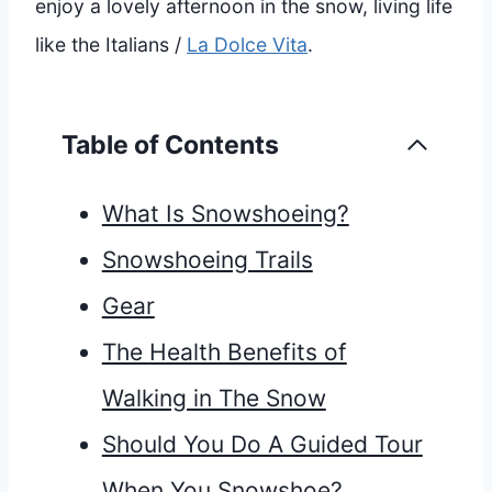
enjoy a lovely afternoon in the snow, living life
like the Italians /
La Dolce Vita
.
Table of Contents
What Is Snowshoeing?
Snowshoeing Trails
Gear
The Health Benefits of
Walking in The Snow
Should You Do A Guided Tour
When You Snowshoe?