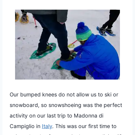
Our bumped knees do not allow us to ski or
snowboard, so snowshoeing was the perfect
activity on our last trip to Madonna di
Campiglio in
Italy
. This was our first time to