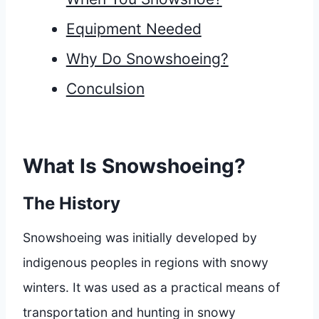
Equipment Needed
Why Do Snowshoeing?
Conculsion
What Is Snowshoeing?
The History
Snowshoeing was initially developed by
indigenous peoples in regions with snowy
winters. It was used as a practical means of
transportation and hunting in snowy