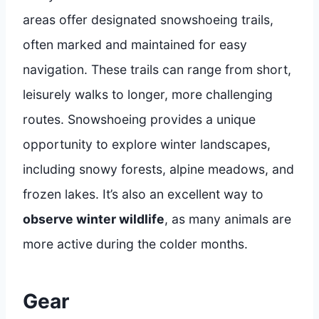
areas offer designated snowshoeing trails,
often marked and maintained for easy
navigation. These trails can range from short,
leisurely walks to longer, more challenging
routes. Snowshoeing provides a unique
opportunity to explore winter landscapes,
including snowy forests, alpine meadows, and
frozen lakes. It’s also an excellent way to
observe winter wildlife
, as many animals are
more active during the colder months.
Gear