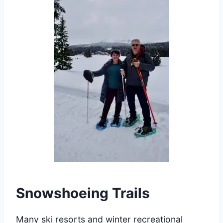
Snowshoeing Trails
Many ski resorts and winter recreational