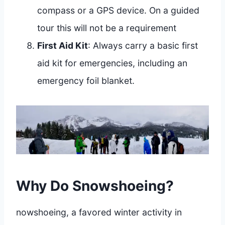
compass or a GPS device. On a guided
tour this will not be a requirement
First Aid Kit
: Always carry a basic first
aid kit for emergencies, including an
emergency foil blanket.
Why Do Snowshoeing?
nowshoeing, a favored winter activity in