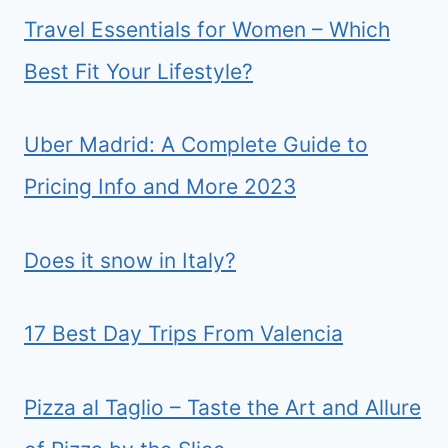
Travel Essentials for Women – Which
Best Fit Your Lifestyle?
Uber Madrid: A Complete Guide to
Pricing Info and More 2023
Does it snow in Italy?
17 Best Day Trips From Valencia
Pizza al Taglio – Taste the Art and Allure