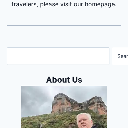
travelers, please visit our homepage.
Search
Sea
About Us