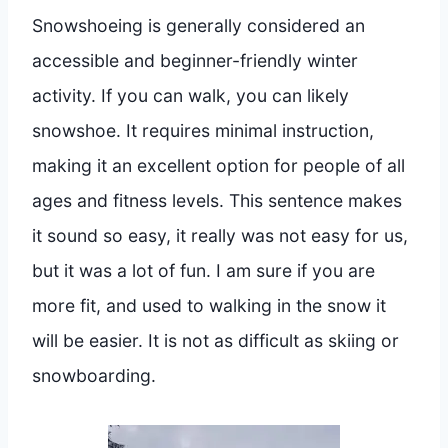
Snowshoeing is generally considered an
accessible and beginner-friendly winter
activity. If you can walk, you can likely
snowshoe. It requires minimal instruction,
making it an excellent option for people of all
ages and fitness levels. This sentence makes
it sound so easy, it really was not easy for us,
but it was a lot of fun. I am sure if you are
more fit, and used to walking in the snow it
will be easier. It is not as difficult as skiing or
snowboarding.