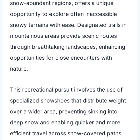
snow-abundant regions, offers a unique
opportunity to explore often inaccessible
snowy terrains with ease. Designated trails in
mountainous areas provide scenic routes
through breathtaking landscapes, enhancing
opportunities for close encounters with
nature.
This recreational pursuit involves the use of
specialized snowshoes that distribute weight
over a wider area, preventing sinking into
deep snow and enabling quicker and more
efficient travel across snow-covered paths.