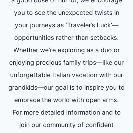
a good dose of humor, we encourage
you to see the unexpected twists in
your journeys as 'Traveler’s Luck'—
opportunities rather than setbacks.
Whether we’re exploring as a duo or
enjoying precious family trips—like our
unforgettable Italian vacation with our
grandkids—our goal is to inspire you to
embrace the world with open arms.
For more detailed information and to
join our community of confident