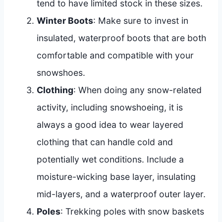
tend to have limited stock in these sizes.
Winter Boots
: Make sure to invest in
insulated, waterproof boots that are both
comfortable and compatible with your
snowshoes.
Clothing
: When doing any snow-related
activity, including snowshoeing, it is
always a good idea to wear layered
clothing that can handle cold and
potentially wet conditions. Include a
moisture-wicking base layer, insulating
mid-layers, and a waterproof outer layer.
Poles
: Trekking poles with snow baskets