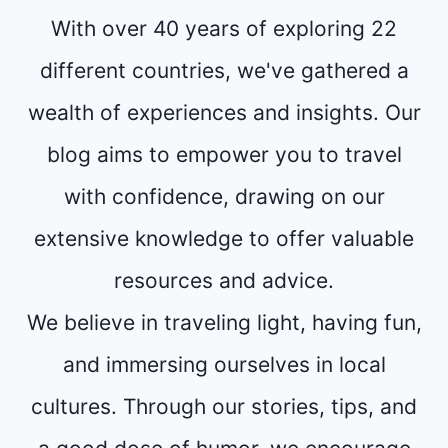
With over 40 years of exploring 22
different countries, we've gathered a
wealth of experiences and insights. Our
blog aims to empower you to travel
with confidence, drawing on our
extensive knowledge to offer valuable
resources and advice.
We believe in traveling light, having fun,
and immersing ourselves in local
cultures. Through our stories, tips, and