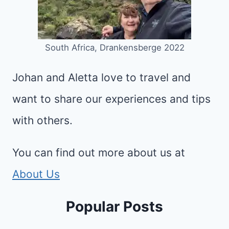
South Africa, Drankensberge 2022
Johan and Aletta love to travel and
want to share our experiences and tips
with others.
You can find out more about us at
About Us
Popular Posts