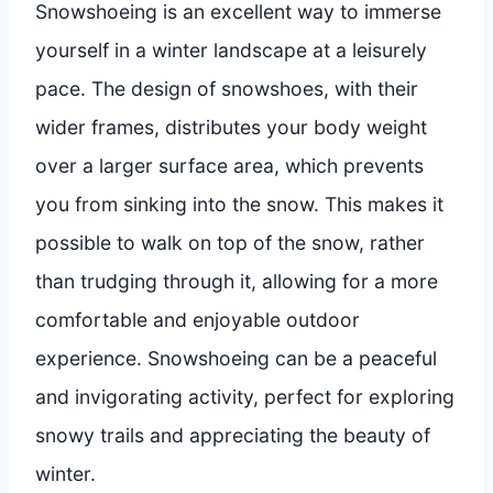
Snowshoeing is an excellent way to immerse
yourself in a winter landscape at a leisurely
pace. The design of snowshoes, with their
wider frames, distributes your body weight
over a larger surface area, which prevents
you from sinking into the snow. This makes it
possible to walk on top of the snow, rather
than trudging through it, allowing for a more
comfortable and enjoyable outdoor
experience. Snowshoeing can be a peaceful
and invigorating activity, perfect for exploring
snowy trails and appreciating the beauty of
winter.