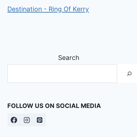
Destination - Ring Of Kerry
Search
FOLLOW US ON SOCIAL MEDIA