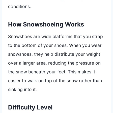
conditions.
How Snowshoeing Works
Snowshoes are wide platforms that you strap
to the bottom of your shoes. When you wear
snowshoes, they help distribute your weight
over a larger area, reducing the pressure on
the snow beneath your feet. This makes it
easier to walk on top of the snow rather than
sinking into it.
Difficulty Level