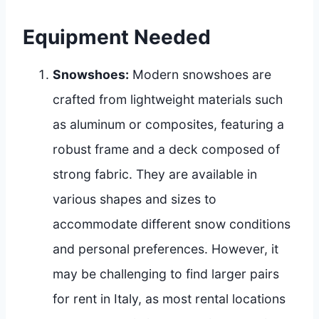
Equipment Needed
Snowshoes:
Modern snowshoes are
crafted from lightweight materials such
as aluminum or composites, featuring a
robust frame and a deck composed of
strong fabric. They are available in
various shapes and sizes to
accommodate different snow conditions
and personal preferences. However, it
may be challenging to find larger pairs
for rent in Italy, as most rental locations