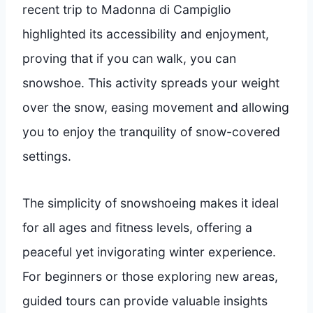
recent trip to Madonna di Campiglio
highlighted its accessibility and enjoyment,
proving that if you can walk, you can
snowshoe. This activity spreads your weight
over the snow, easing movement and allowing
you to enjoy the tranquility of snow-covered
settings.
The simplicity of snowshoeing makes it ideal
for all ages and fitness levels, offering a
peaceful yet invigorating winter experience.
For beginners or those exploring new areas,
guided tours can provide valuable insights