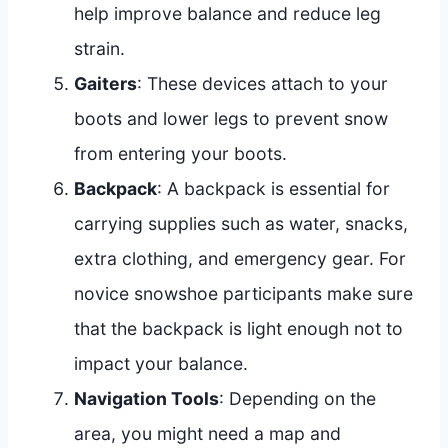
help improve balance and reduce leg
strain.
Gaiters
: These devices attach to your
boots and lower legs to prevent snow
from entering your boots.
Backpack
: A backpack is essential for
carrying supplies such as water, snacks,
extra clothing, and emergency gear. For
novice snowshoe participants make sure
that the backpack is light enough not to
impact your balance.
Navigation Tools
: Depending on the
area, you might need a map and