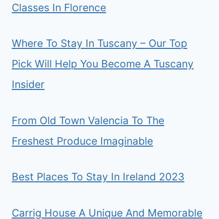
Classes In Florence
Where To Stay In Tuscany – Our Top
Pick Will Help You Become A Tuscany
Insider
From Old Town Valencia To The
Freshest Produce Imaginable
Best Places To Stay In Ireland 2023
Carrig House A Unique And Memorable