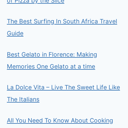
of Pizza by the Slice
The Best Surfing In South Africa Travel
Guide
Best Gelato in Florence: Making
Memories One Gelato at a time
La Dolce Vita – Live The Sweet Life Like
The Italians
All You Need To Know About Cooking